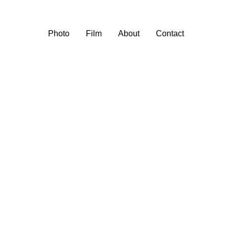
Photo
Film
About
Contact