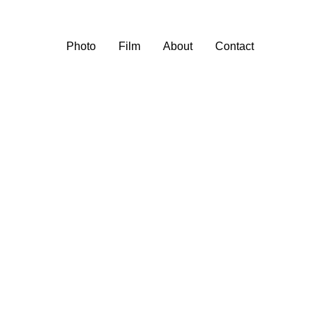
Photo
Film
About
Contact