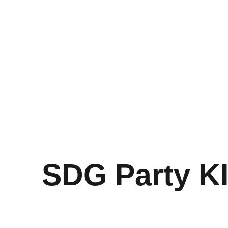
SDG Party K