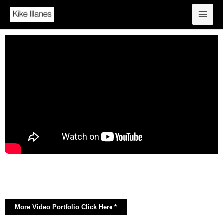
More Video Portfolio Click Here *