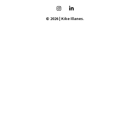
© 2026 | Kike Illanes.