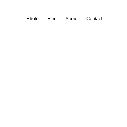
Photo
Film
About
Contact