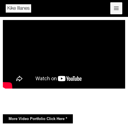
More Video Portfolio Click Here *