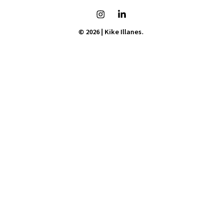
© 2026 | Kike Illanes.