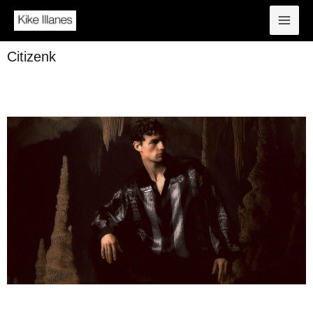
Citizenk